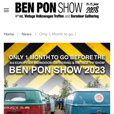
Skip to main content
Home
News
Only 1 Month to go...!