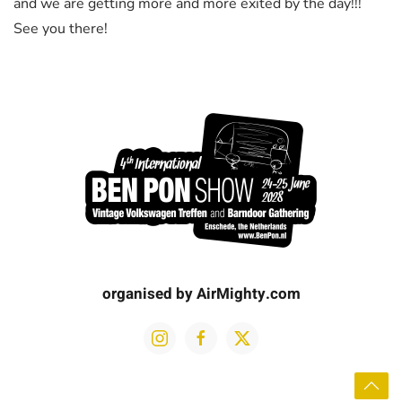
and we are getting more and more exited by the day!!!
See you there!
organised by AirMighty.com