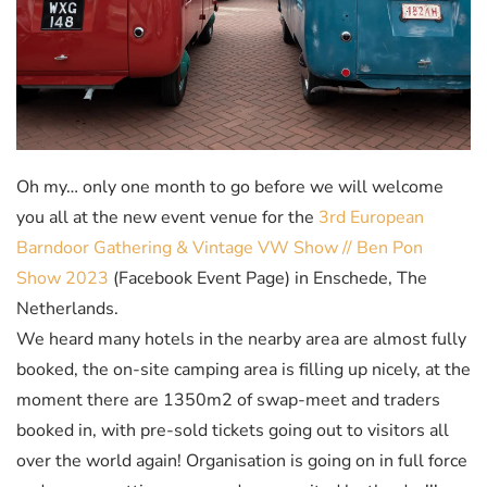
Oh my… only one month to go before we will welcome
you all at the new event venue for the
3rd European
Barndoor Gathering & Vintage VW Show // Ben Pon
Show 2023
(Facebook Event Page) in Enschede, The
Netherlands.
We heard many hotels in the nearby area are almost fully
booked, the on-site camping area is filling up nicely, at the
moment there are 1350m2 of swap-meet and traders
booked in, with pre-sold tickets going out to visitors all
over the world again! Organisation is going on in full
force